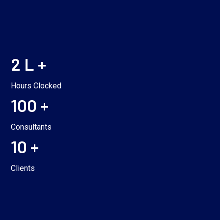
2 L +
Hours Clocked
100 +
Consultants
10 +
Clients