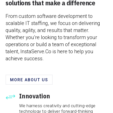
solutions that make a difference
From custom software development to
scalable IT staffing, we focus on delivering
quality, agility, and results that matter.
Whether you’re looking to transform your
operations or build a team of exceptional
talent, InstaServe.Co is here to help you
achieve success.
MORE ABOUT US
Innovation
+
We harness creativity and cutting-edge
technology to deliver forward-thinking