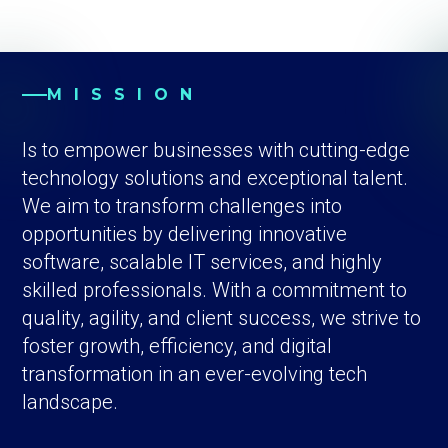
MISSION
Is to empower businesses with cutting-edge
technology solutions and exceptional talent.
We aim to transform challenges into
opportunities by delivering innovative
software, scalable IT services, and highly
skilled professionals. With a commitment to
quality, agility, and client success, we strive to
foster growth, efficiency, and digital
transformation in an ever-evolving tech
landscape.