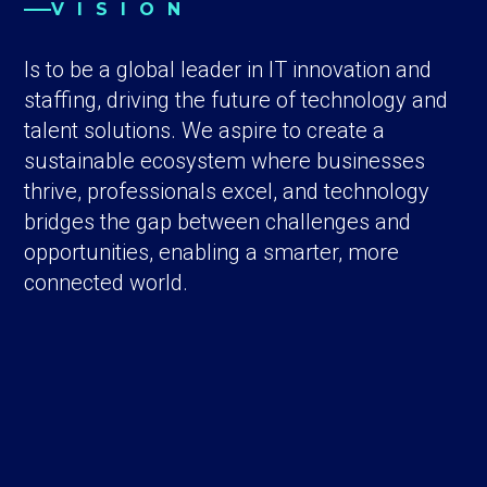
VISION
Is to be a global leader in IT innovation and
staffing, driving the future of technology and
talent solutions. We aspire to create a
sustainable ecosystem where businesses
thrive, professionals excel, and technology
bridges the gap between challenges and
opportunities, enabling a smarter, more
connected world.