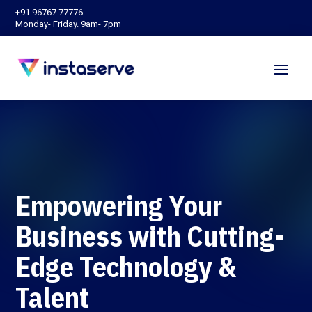
‪+91 96767 77776‬
Monday- Friday. 9am- 7pm
Empowering Your
Business with Cutting-
Edge Technology &
Talent