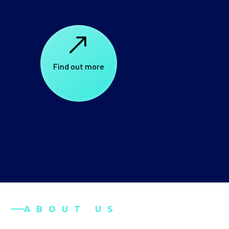
$
Find out more
ABOUT US