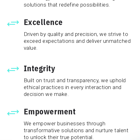
solutions that redefine possibilities.
Excellence
+
Driven by quality and precision, we strive to
exceed expectations and deliver unmatched
value.
Integrity
+
Built on trust and transparency, we uphold
ethical practices in every interaction and
decision we make.
Empowerment
+
We empower businesses through
transformative solutions and nurture talent
to unlock their true potential.