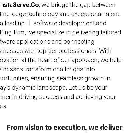
InstaServe.Co
, we bridge the gap between
ting-edge technology and exceptional talent.
a leading IT software development and
ffing firm, we specialize in delivering tailored
tware applications and connecting
inesses with top-tier professionals. With
ovation at the heart of our approach, we help
inesses transform challenges into
ortunities, ensuring seamless growth in
ay’s dynamic landscape. Let us be your
tner in driving success and achieving your
ls.
From vision to execution, we deliver