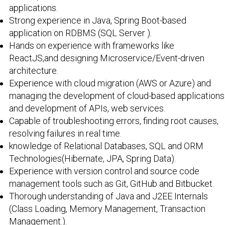
applications.
Strong experience in Java, Spring Boot-based
application on RDBMS (SQL Server ).
Hands on experience with frameworks like
ReactJS,and designing Microservice/Event-driven
architecture.
Experience with cloud migration (AWS or Azure) and
managing the development of cloud-based applications
and development of APIs, web services.
Capable of troubleshooting errors, finding root causes,
resolving failures in real time.
knowledge of Relational Databases, SQL and ORM
Technologies(Hibernate, JPA, Spring Data).
Experience with version control and source code
management tools such as Git, GitHub and Bitbucket.
Thorough understanding of Java and J2EE Internals
(Class Loading, Memory Management, Transaction
Management.).