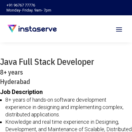
‪+91 96767 77776‬
Monday- Friday. 9am- 7pm
Java Full Stack Developer
8+ years
Hyderabad
Job Description
8+ years of hands-on software development
experience in designing and implementing complex,
distributed applications.
Knowledge and real time experience in Designing,
Development, and Maintenance of Scalable, Distributed