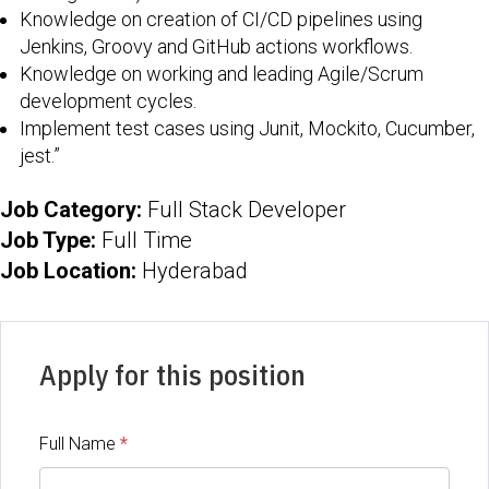
Knowledge on creation of CI/CD pipelines using
Jenkins, Groovy and GitHub actions workflows.
Knowledge on working and leading Agile/Scrum
development cycles.
Implement test cases using Junit, Mockito, Cucumber,
jest.”
Job Category:
Full Stack Developer
Job Type:
Full Time
Job Location:
Hyderabad
Apply for this position
Full Name
*