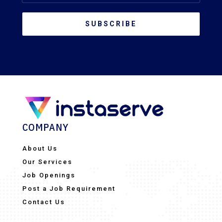
SUBSCRIBE
COMPANY
About Us
Our Services
Job Openings
Post a Job Requirement
Contact Us