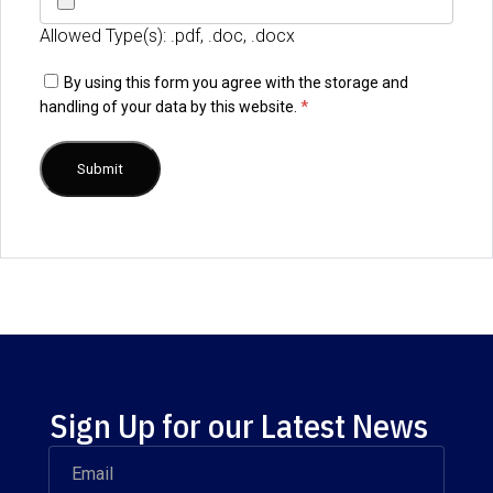
Allowed Type(s): .pdf, .doc, .docx
By using this form you agree with the storage and
handling of your data by this website.
*
Sign Up for our Latest News
Email