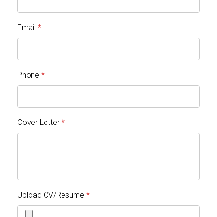
Email
*
Phone
*
Cover Letter
*
Upload CV/Resume
*