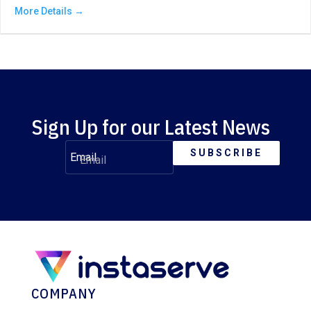
More Details
Sign Up for our Latest News
SUBSCRIBE
Email
COMPANY