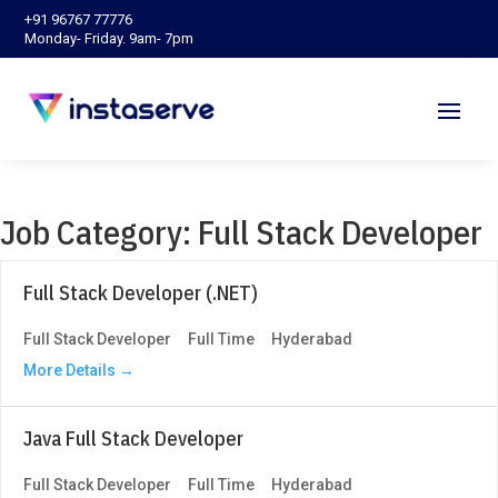
‪+91 96767 77776‬
Monday- Friday. 9am- 7pm
Job Category:
Full Stack Developer
Full Stack Developer (.NET)
Full Stack Developer
Full Time
Hyderabad
More Details
Java Full Stack Developer
Full Stack Developer
Full Time
Hyderabad