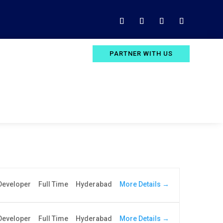
PARTNER WITH US
More Details
Developer
Full Time
Hyderabad
More Details
 Developer
Full Time
Hyderabad