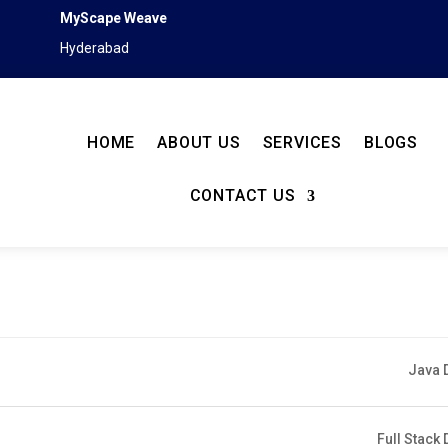
MyScape Weave
Hyderabad
HOME
ABOUT US
SERVICES
BLOGS
CONTACT US
Java 
Full Stack