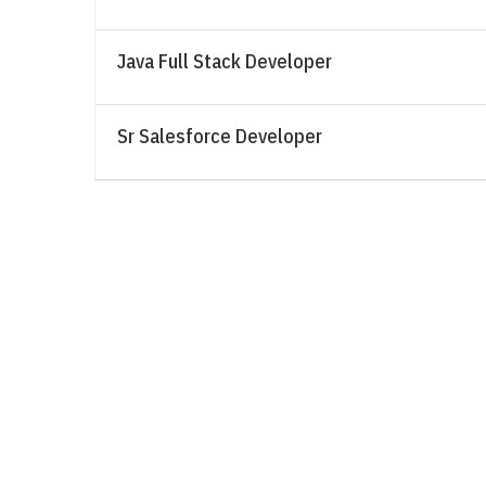
Java Full Stack Developer
Sr Salesforce Developer
Sign Up for our Latest News