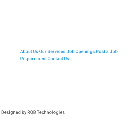
Company
About Us
Our Services
Job Openings
Post a Job
Requirement
Contact Us
s| Designed by RQB Technologies