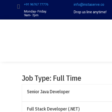
‪+91 96767 77776‬
info@instaserve.co

Monday- Friday.
Drop us line anytime!
9am- 7pm
Job Type:
Full Time
Senior Java Developer
Full Stack Developer (.NET)