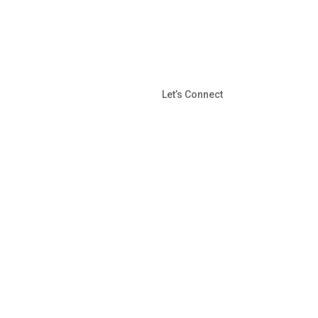
Let’s Connect