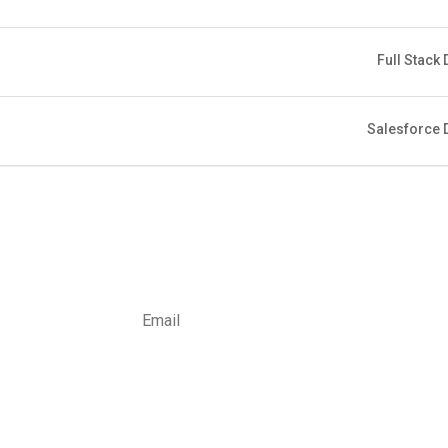
Full Stack
Salesforce 
Subsc