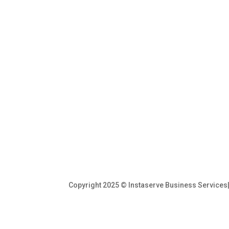
Copyright 2025 © Instaserve Business Service