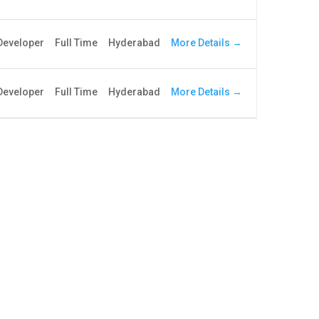
More Details
 Developer
Full Time
Hyderabad
More Details
Developer
Full Time
Hyderabad
ribe